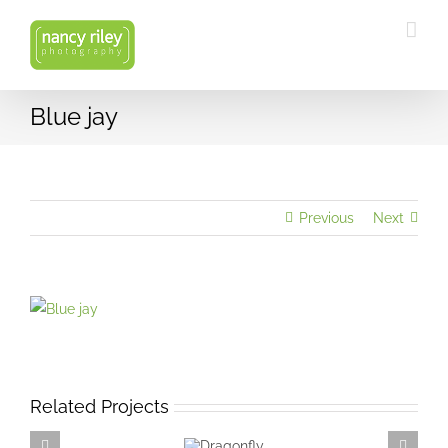
Skip
to
content
Blue jay
Previous
Next
View
Larger
Image
Related Projects