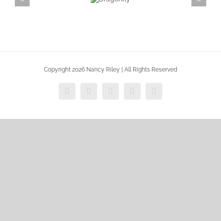
Dragonfly
Copyright 2026 Nancy Riley | All Rights Reserved
Facebook
X
Vimeo
Instagram
Dribbble