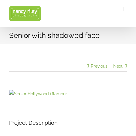
Skip
to
content
Senior with shadowed face
Previous
Next
View
Larger
Image
Project Description