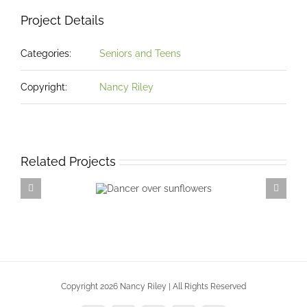
Project Details
Categories:
Seniors and Teens
Copyright:
Nancy Riley
Related Projects
Dancer over
sunflowers
Copyright 2026 Nancy Riley | All Rights Reserved