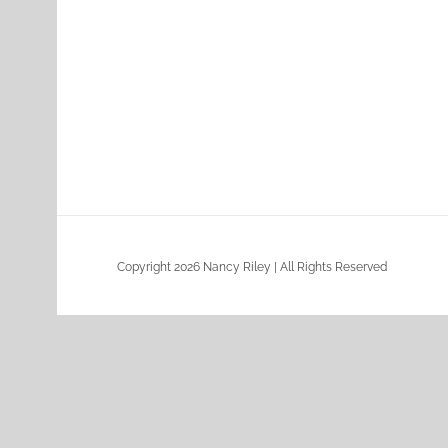
Copyright 2026 Nancy Riley | All Rights Reserved