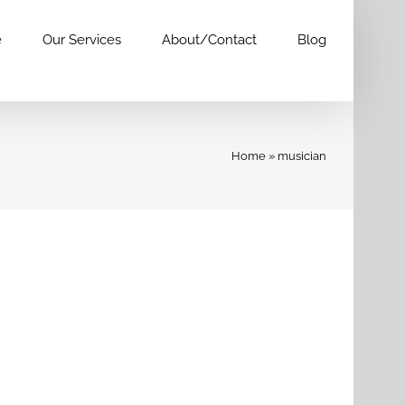
e
Our Services
About/Contact
Blog
Home
»
musician