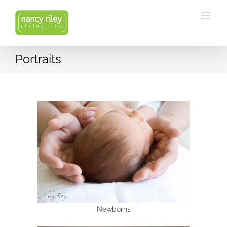
Skip
to
content
Portraits
Newborns