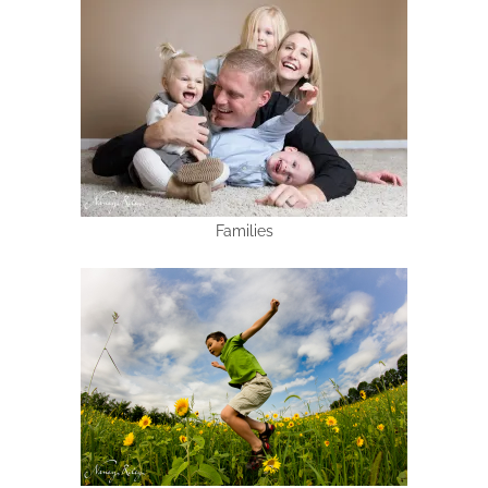
Families