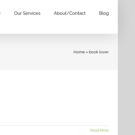
e
Our Services
About/Contact
Blog
Home
»
book lover
Read More