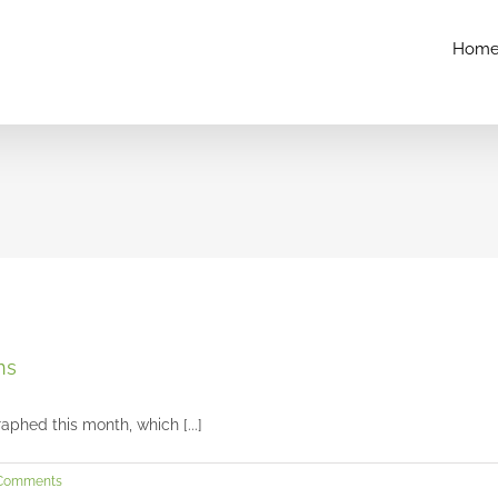
Hom
Chloe’s senior session at Glenwood Gardens
Seniors and Teens
ns
aphed this month, which [...]
Comments