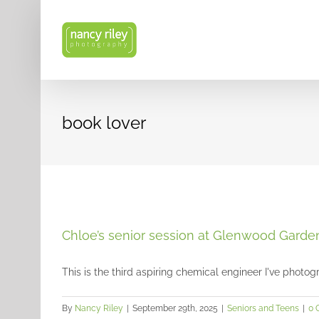
Skip
to
content
book lover
Chloe’s senior session at Glenwood Garde
This is the third aspiring chemical engineer I've photogr
By
Nancy Riley
|
September 29th, 2025
|
Seniors and Teens
|
0 