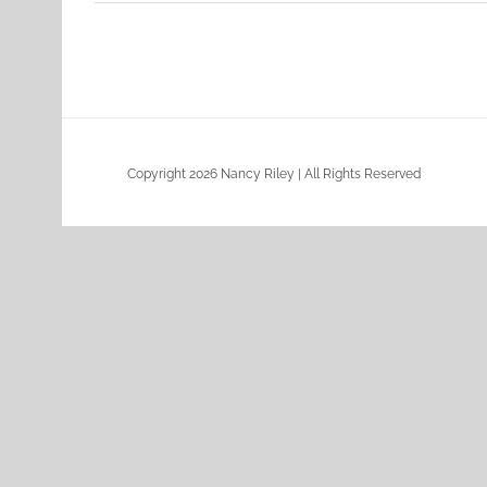
Copyright 2026 Nancy Riley | All Rights Reserved