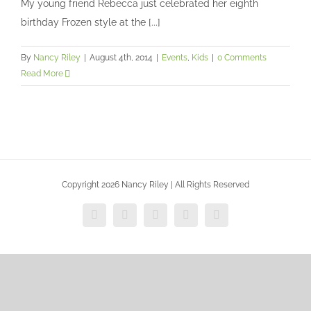
My young friend Rebecca just celebrated her eighth
Events
Kids
birthday Frozen style at the [...]
By
Nancy Riley
|
August 4th, 2014
|
Events
,
Kids
|
0 Comments
Read More
Copyright 2026 Nancy Riley | All Rights Reserved
Facebook
X
Vimeo
Instagram
Dribbble