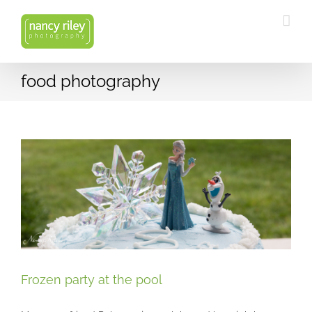
Skip
to
content
food photography
Frozen party at the pool
Frozen party at the pool