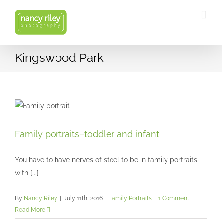
Skip
to
content
Kingswood Park
Family portraits–toddler and infant
Family portraits–toddler and infant
Family Portraits
You have to have nerves of steel to be in family portraits
with [...]
By
Nancy Riley
|
July 11th, 2016
|
Family Portraits
|
1 Comment
Read More