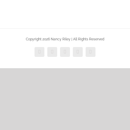
Copyright 2026 Nancy Riley | All Rights Reserved
Facebook
X
Vimeo
Instagram
Dribbble