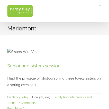
Skip
to
content
Mariemont
Senior and sisters session
Senior and sisters session
Family Portraits
Seniors and Teens
I had the privilege of photographing these lovely sisters on
a spring evening. [...]
By
Nancy Riley
|
June 5th, 2017
|
Family Portraits
,
Seniors and
Teens
|
2 Comments
Read More