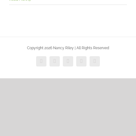
Copyright 2026 Nancy Riley | All Rights Reserved
Facebook
X
Vimeo
Instagram
Dribbble