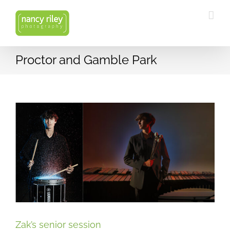
Skip
to
content
Proctor and Gamble Park
Zak’s senior session