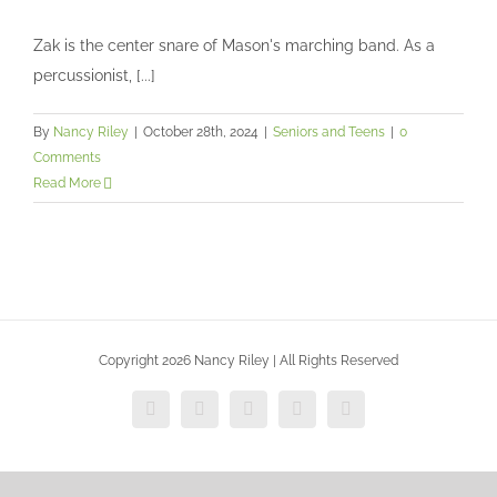
Zak is the center snare of Mason's marching band. As a
Zak’s senior session
percussionist, [...]
Seniors and Teens
By
Nancy Riley
|
October 28th, 2024
|
Seniors and Teens
|
0
Comments
Read More
Copyright 2026 Nancy Riley | All Rights Reserved
Facebook
X
Vimeo
Instagram
Dribbble