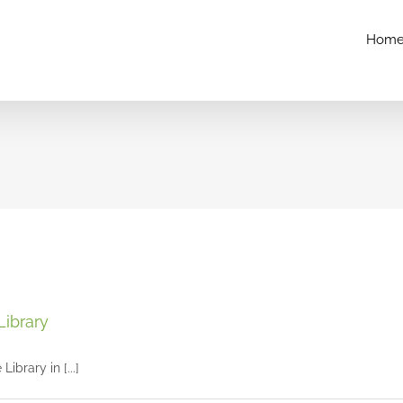
Hom
Maggie’s senior session at The Mercantile Library
Library
Seniors and Teens
ibrary in [...]