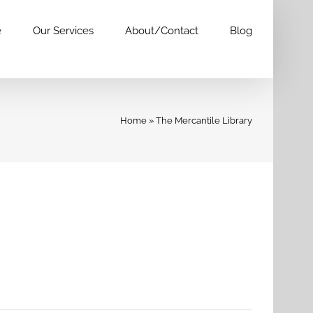
e
Our Services
About/Contact
Blog
Home
»
The Mercantile Library