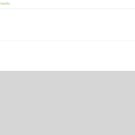
ments