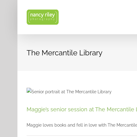
Skip
to
content
The Mercantile Library
Maggie’s senior session at The Mercantile 
Maggie loves books and fell in love with The Mercantile L