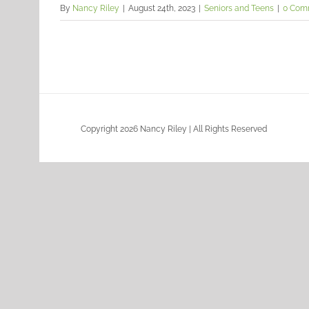
By
Nancy Riley
|
August 24th, 2023
|
Seniors and Teens
|
0 Com
Copyright 2026 Nancy Riley | All Rights Reserved