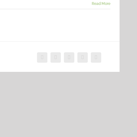
Read More
Facebook
X
Vimeo
Instagram
Dribbble