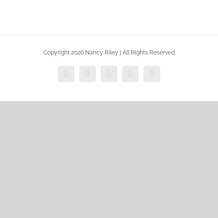
Copyright 2026 Nancy Riley | All Rights Reserved
Facebook
X
Vimeo
Instagram
Dribbble