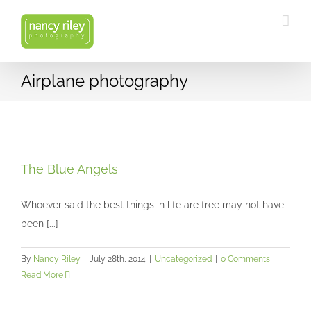
Skip
to
content
Airplane photography
The Blue Angels
Uncategorized
The Blue Angels
Whoever said the best things in life are free may not have
been [...]
By
Nancy Riley
|
July 28th, 2014
|
Uncategorized
|
0 Comments
Read More