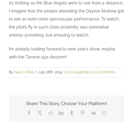
As thrilling as the Blue Angels were to see from a distance,
I imagine that the people attending the Dayton Airshow got
to see an even more spectacular performance. To watch
the pilots fly in such close proximity was somewhat
anxiety-provoking, but amazing to watch.
I’m already looking forward to next year’s show, maybe
with the Tamron 150-600mm!
By
Nancy Riley
|
July 28th, 2014
|
Uncategorized
|
0 Comments
Share This Story, Choose Your Platform!
Facebook
X
Reddit
LinkedIn
Tumblr
Pinterest
Vk
Email