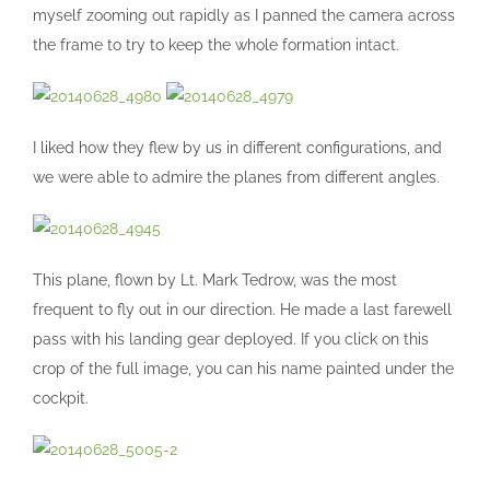
myself zooming out rapidly as I panned the camera across
the frame to try to keep the whole formation intact.
I liked how they flew by us in different configurations, and
we were able to admire the planes from different angles.
This plane, flown by Lt. Mark Tedrow, was the most
frequent to fly out in our direction. He made a last farewell
pass with his landing gear deployed. If you click on this
crop of the full image, you can his name painted under the
cockpit.