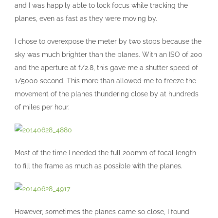
and I was happily able to lock focus while tracking the
planes, even as fast as they were moving by.
I chose to overexpose the meter by two stops because the
sky was much brighter than the planes. With an ISO of 200
and the aperture at f/2.8, this gave me a shutter speed of
1/5000 second. This more than allowed me to freeze the
movement of the planes thundering close by at hundreds
of miles per hour.
Most of the time I needed the full 200mm of focal length
to fill the frame as much as possible with the planes.
However, sometimes the planes came so close, I found