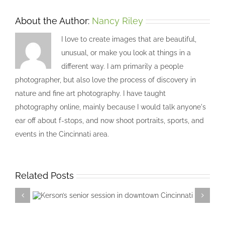
About the Author:
Nancy Riley
I love to create images that are beautiful,
unusual, or make you look at things in a
different way. I am primarily a people
photographer, but also love the process of discovery in
nature and fine art photography. I have taught
photography online, mainly because I would talk anyone's
ear off about f-stops, and now shoot portraits, sports, and
events in the Cincinnati area.
Related Posts
Kerson’s senior session in downtown
Cincinnati