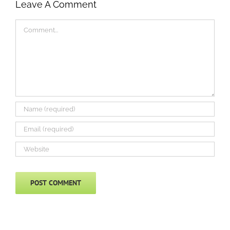
Leave A Comment
Comment