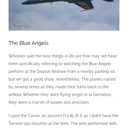
The Blue Angels
Whoever said the best things in life are free may not have
been specifically referring to watching the Blue Angels
perform at the Dayton Airshow from a nearby parking lot,
but we got a good show, nevertheless. The planes roared
by several times as they made their turns back to the
airfield. Whether they were flying single or in formation,
they were a marvel of power and precision.
I used the Canon 70-200mm f/2.8L IS II, as I didn’t have the
Tamron 150-600mm at the time. The lens performed well,