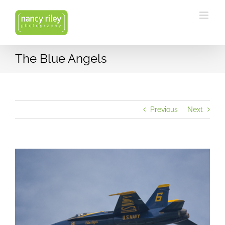
Skip
to
content
The Blue Angels
Previous
Next
View
Larger
Image