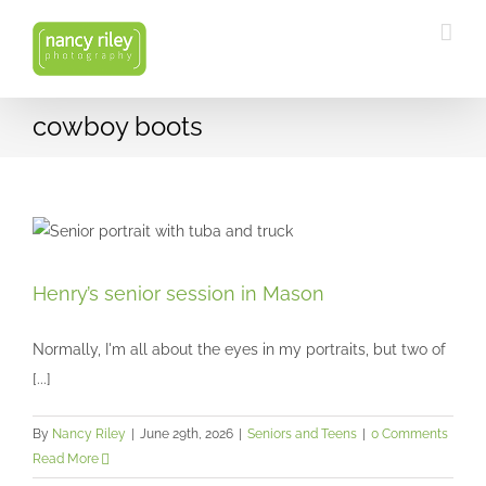
Skip
to
content
cowboy boots
Henry’s senior session in Mason
Henry’s senior session in Mason
Seniors and Teens
Normally, I'm all about the eyes in my portraits, but two of
[...]
By
Nancy Riley
|
June 29th, 2026
|
Seniors and Teens
|
0 Comments
Read More