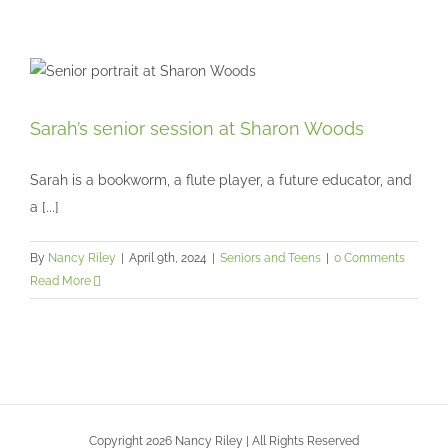
Sarah’s senior session at Sharon Woods
Sarah’s senior session at Sharon Woods
Seniors and Teens
Sarah is a bookworm, a flute player, a future educator, and
a [...]
By
Nancy Riley
|
April 9th, 2024
|
Seniors and Teens
|
0 Comments
Read More
Copyright 2026 Nancy Riley | All Rights Reserved