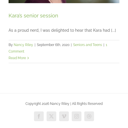
Kara’s senior session
As a proud nerd, I was delighted to hear that Kara had [...]
Kara’s senior session
By
Nancy Riley
|
September 6th, 2020
|
Seniors and Teens
|
1
Seniors and Teens
Comment
Read More
Copyright 2026 Nancy Riley | All Rights Reserved
Facebook
X
Vimeo
Instagram
Dribbble