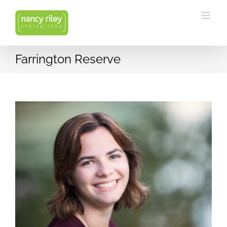
Skip
to
content
Farrington Reserve