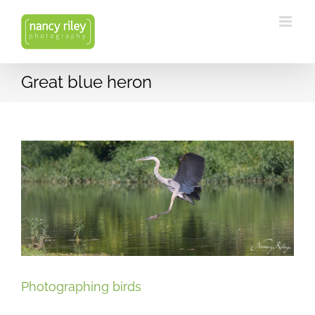
Skip
to
content
Great blue heron
Photographing birds