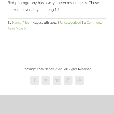
Photographing birds
Bird photography has always been my nemesis. Those
Uncategorized
suckers never stay still long [...]
By
Nancy Riley
|
August 11th, 2014
|
Uncategorized
|
4 Comments
Read More
Copyright 2026 Nancy Riley | All Rights Reserved
Facebook
X
Vimeo
Instagram
Dribbble