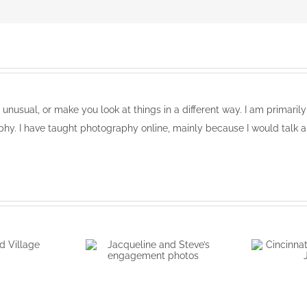
, unusual, or make you look at things in a different way. I am primari
phy. I have taught photography online, mainly because I would talk a
wood
e
Jacqueline and Steve’s
Cinci
engagement photos
portr