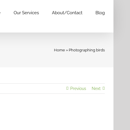
e
Our Services
About/Contact
Blog
Home
»
Photographing birds
Previous
Next