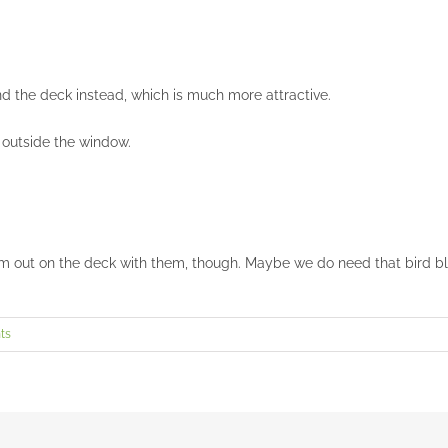
ind the deck instead, which is much more attractive.
 outside the window.
 out on the deck with them, though. Maybe we do need that bird blin
ts