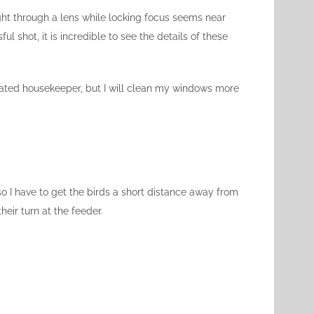
ght through a lens while locking focus seems near
 shot, it is incredible to see the details of these
dicated housekeeper, but I will clean my windows more
 so I have to get the birds a short distance away from
heir turn at the feeder.