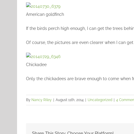
American goldfinch
If the birds perch high enough, I can get the trees beh
Of course, the pictures are even clearer when I can get
Chickadee
Only the chickadees are brave enough to come when I’m
By
Nancy Riley
|
August 11th, 2014
|
Uncategorized
|
4 Commen
Share This Story, Choose Your Platform!