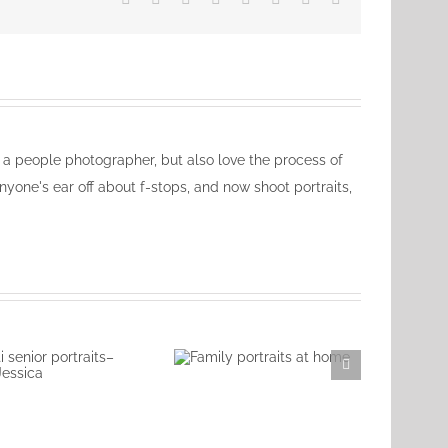
ly a people photographer, but also love the process of
nyone's ear off about f-stops, and now shoot portraits,
Family portraits at
home
nnati senior
aits–Jessica