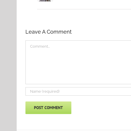
Leave A Comment
Comment