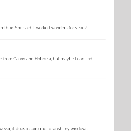
rd box. She said it worked wonders for years!
e from Calvin and Hobbes), but maybe I can find
However, it does inspire me to wash my windows!