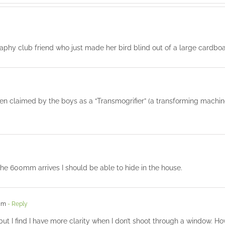
aphy club friend who just made her bird blind out of a large cardboa
en claimed by the boys as a “Transmogrifier” (a transforming machin
the 600mm arrives I should be able to hide in the house.
 am
- Reply
 but I find I have more clarity when I don’t shoot through a window. 