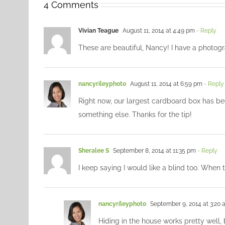
4 Comments
Vivian Teague
August 11, 2014 at 4:49 pm
- Reply
These are beautiful, Nancy! I have a photogr
nancyrileyphoto
August 11, 2014 at 6:59 pm
- Reply
Right now, our largest cardboard box has be
something else. Thanks for the tip!
Sheralee S
September 8, 2014 at 11:35 pm
- Reply
I keep saying I would like a blind too. When 
nancyrileyphoto
September 9, 2014 at 3:20
Hiding in the house works pretty well,