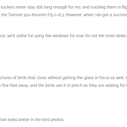
ckers never stay still long enough for me, and tracking them in fli
e the Tamron 150-600mm f/5.0-6.3. However, when I do get a successful
eck, we’ll settle for using the windows for now. I’m not the most de
ictures of birds that close without getting the glass in focus as well,
 few feet away, and the birds use it to perch as they are waiting for t
hat looks better in the bird photos.