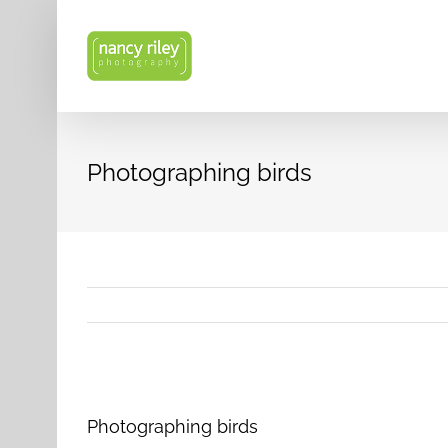
Skip
to
content
Photographing birds
View
Larger
Photographing birds