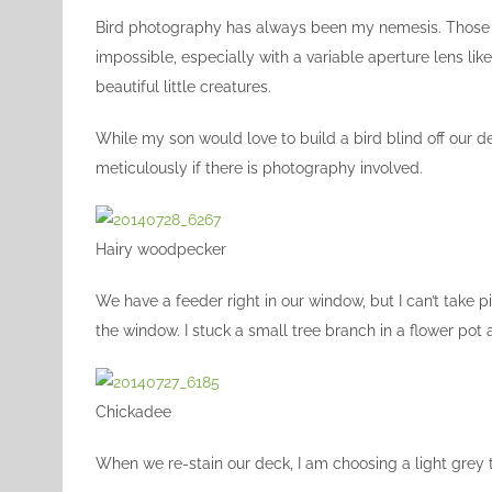
Image
Bird photography has always been my nemesis. Those su
impossible, especially with a variable aperture lens lik
beautiful little creatures.
While my son would love to build a bird blind off our d
meticulously if there is photography involved.
Hairy woodpecker
We have a feeder right in our window, but I can’t take p
the window. I stuck a small tree branch in a flower pot a
Chickadee
When we re-stain our deck, I am choosing a light grey t