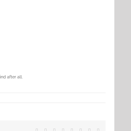
d after all.
Facebook
X
Reddit
LinkedIn
Tumblr
Pinterest
Vk
Email