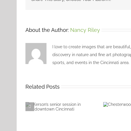
About the Author:
Nancy Riley
I love to create images that are beautiful
discovery in nature and fine art photogra
sports, and events in the Cincinnati area.
Related Posts
Chester
Kerson’s senior session
Villag
in downtown
Cincinnati