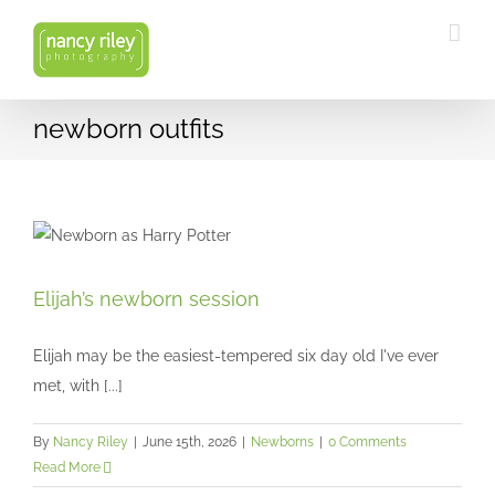
Skip
to
content
newborn outfits
Elijah’s newborn session
Elijah’s newborn session
Newborns
Elijah may be the easiest-tempered six day old I've ever
met, with [...]
By
Nancy Riley
|
June 15th, 2026
|
Newborns
|
0 Comments
Read More