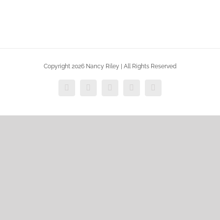
Copyright 2026 Nancy Riley | All Rights Reserved
Facebook
X
Vimeo
Instagram
Dribbble