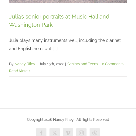
Julia’s senior portraits at Music Hall and
Washington Park
Julia plays many instruments well, including the clarinet
Julia’s senior portraits at Music Hall and
Washington Park
and English horn, but [...]
Seniors and Teens
By
Nancy Riley
|
July 19th, 2022
|
Seniors and Teens
|
0 Comments
Read More
Copyright 2026 Nancy Riley | All Rights Reserved
Facebook
X
Vimeo
Instagram
Dribbble