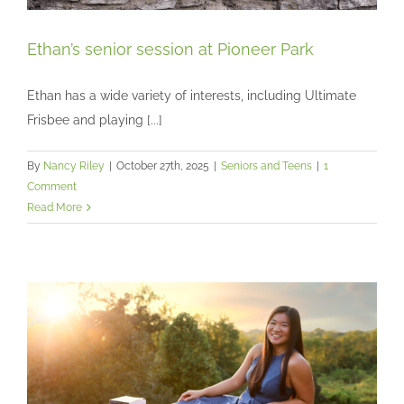
Ethan’s senior session at Pioneer Park
Ethan has a wide variety of interests, including Ultimate
Frisbee and playing [...]
Ethan’s senior session at Pioneer Park
Seniors and Teens
By
Nancy Riley
|
October 27th, 2025
|
Seniors and Teens
|
1
Comment
Read More