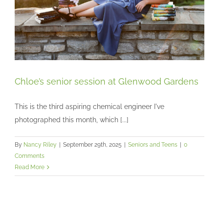
Chloe’s senior session at Glenwood Gardens
This is the third aspiring chemical engineer I've
photographed this month, which [...]
Chloe’s senior session at Glenwood Gardens
Seniors and Teens
By
Nancy Riley
|
September 29th, 2025
|
Seniors and Teens
|
0
Comments
Read More