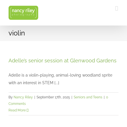
Skip
to
content
violin
Adelle’s senior session at Glenwood Gardens
Adelle is a violin-playing, animal-loving woodland sprite
with an interest in STEM [...]
By
Nancy Riley
|
September 17th, 2025
|
Seniors and Teens
|
0
Comments
Read More