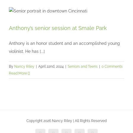
Anthony’s senior session at Smale Park
Anthony’s senior session at Smale Park
Seniors and Teens
Anthony is an honor student and an accomplished young
violinist. He has [...]
By
Nancy Riley
|
April 22nd, 2024
|
Seniors and Teens
|
0 Comments
Read More
Copyright 2026 Nancy Riley | All Rights Reserved