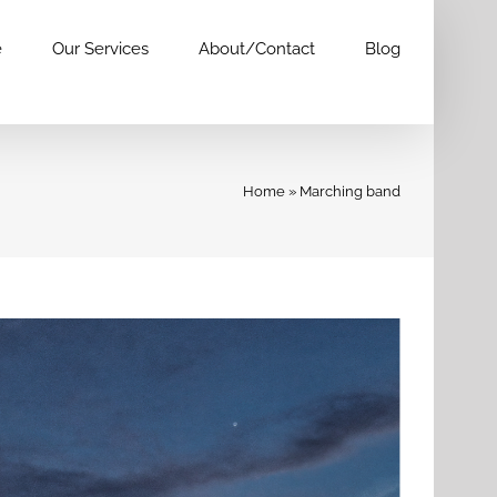
e
Our Services
About/Contact
Blog
Home
»
Marching band