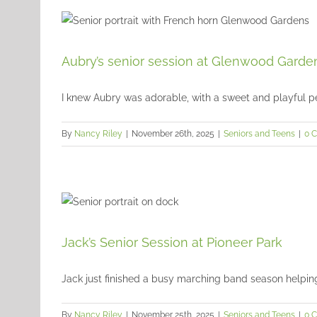
Aubry’s senior session at Glenwood Garde
I knew Aubry was adorable, with a sweet and playful pers
By
Nancy Riley
|
November 26th, 2025
|
Seniors and Teens
|
0 
Jack’s Senior Session at Pioneer Park
Jack just finished a busy marching band season helping t
By
Nancy Riley
|
November 25th, 2025
|
Seniors and Teens
|
0 