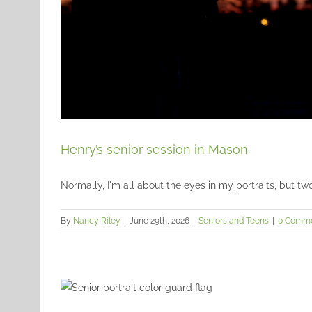
Henry’s senior session in Mason
Normally, I'm all about the eyes in my portraits, but two o
By
Nancy Riley
|
June 29th, 2026
|
Seniors and Teens
|
0 Comm