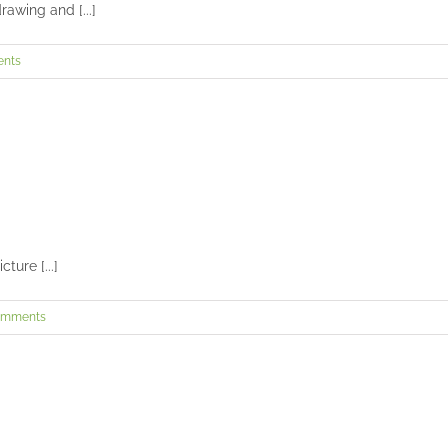
awing and [...]
nts
Henry’s senior session
Seniors and Teens
ture [...]
omments