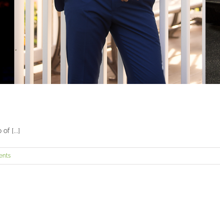
f [...]
ents