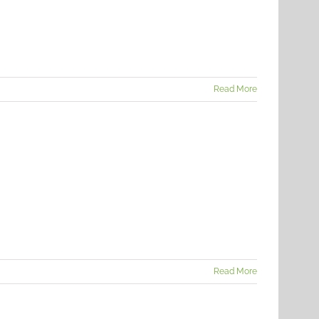
Read More
Read More