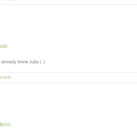
Julia’s Senior Session in Downtown Cincinnati
ati
Seniors and Teens
lready knew Julia [...]
mments
Landen’s senior portraits at Glenwood Gardens
dens
Seniors and Teens