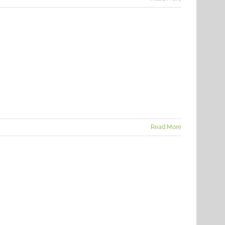
Read More