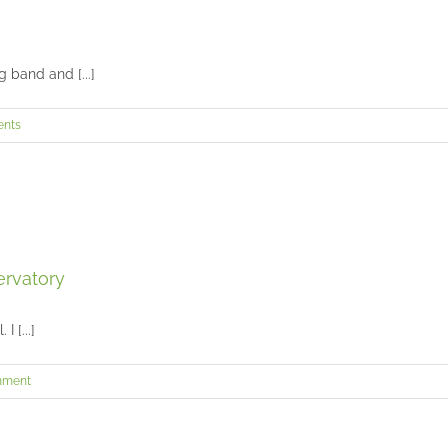
Saniah’s senior session at Ault Park
Seniors and Teens
 band and [...]
Henry’s senior session in Mason
nts
Seniors and Teens
Nico’s senior session at the Cincinnati Observatory
ervatory
Seniors and Teens
I [...]
mment