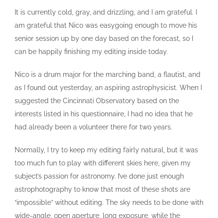
It is currently cold, gray, and drizzling, and I am grateful. I
am grateful that Nico was easygoing enough to move his
senior session up by one day based on the forecast, so I
can be happily finishing my editing inside today.
Nico is a drum major for the marching band, a flautist, and
as I found out yesterday, an aspiring astrophysicist. When I
suggested the Cincinnati Observatory based on the
interests listed in his questionnaire, I had no idea that he
had already been a volunteer there for two years.
Normally, I try to keep my editing fairly natural, but it was
too much fun to play with different skies here, given my
subject’s passion for astronomy. I’ve done just enough
astrophotography to know that most of these shots are
“impossible” without editing. The sky needs to be done with
wide-angle, open aperture, long exposure, while the