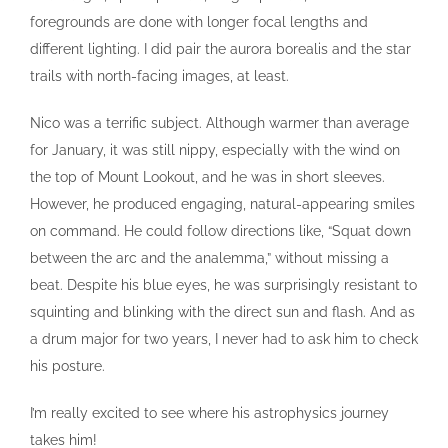
foregrounds are done with longer focal lengths and
different lighting. I did pair the aurora borealis and the star
trails with north-facing images, at least.
Nico was a terrific subject. Although warmer than average
for January, it was still nippy, especially with the wind on
the top of Mount Lookout, and he was in short sleeves.
However, he produced engaging, natural-appearing smiles
on command. He could follow directions like, “Squat down
between the arc and the analemma,” without missing a
beat. Despite his blue eyes, he was surprisingly resistant to
squinting and blinking with the direct sun and flash. And as
a drum major for two years, I never had to ask him to check
his posture.
I’m really excited to see where his astrophysics journey
takes him!