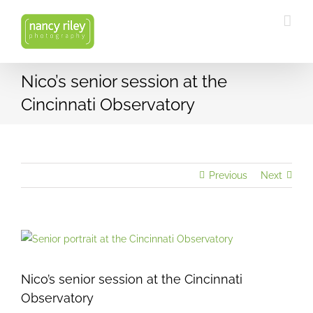
Skip
to
content
Nico’s senior session at the
Cincinnati Observatory
Previous
Next
View
Larger
Image
Nico’s senior session at the Cincinnati
Observatory