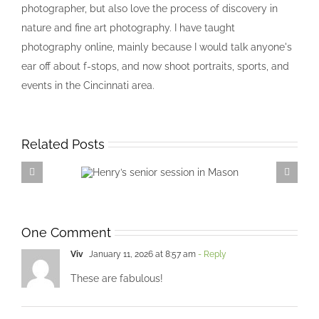
photographer, but also love the process of discovery in
nature and fine art photography. I have taught
photography online, mainly because I would talk anyone's
ear off about f-stops, and now shoot portraits, sports, and
events in the Cincinnati area.
Related Posts
Henry’s senior session in
Mason
One Comment
Viv
January 11, 2026 at 8:57 am
- Reply
These are fabulous!