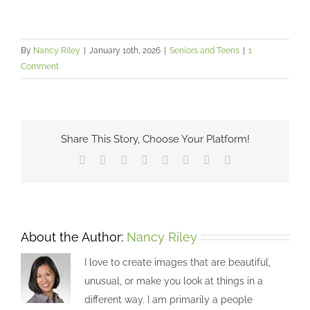
By
Nancy Riley
|
January 10th, 2026
|
Seniors and Teens
|
1
Comment
Share This Story, Choose Your Platform!
Facebook
X
Reddit
LinkedIn
Tumblr
Pinterest
Vk
Email
About the Author:
Nancy Riley
I love to create images that are beautiful,
unusual, or make you look at things in a
different way. I am primarily a people