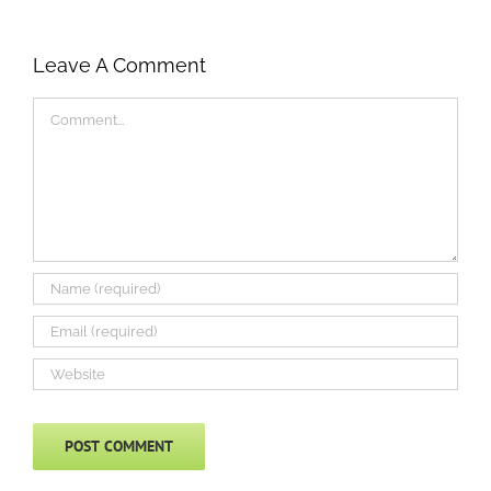
Leave A Comment
Comment