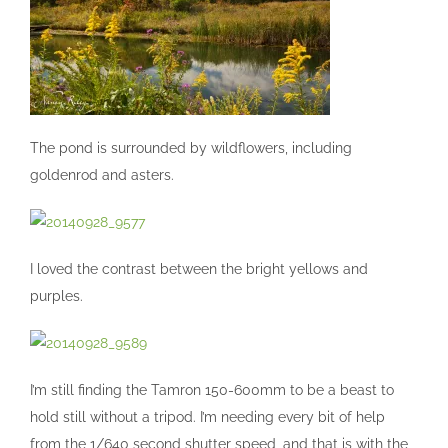
The pond is surrounded by wildflowers, including
goldenrod and asters.
I loved the contrast between the bright yellows and
purples.
I’m still finding the Tamron 150-600mm to be a beast to
hold still without a tripod. I’m needing every bit of help
from the 1/640 second shutter speed, and that is with the