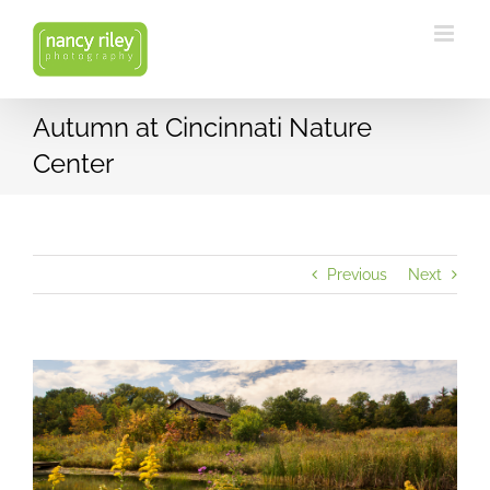
Skip
to
content
Autumn at Cincinnati Nature
Center
Previous
Next
View
Larger
Image