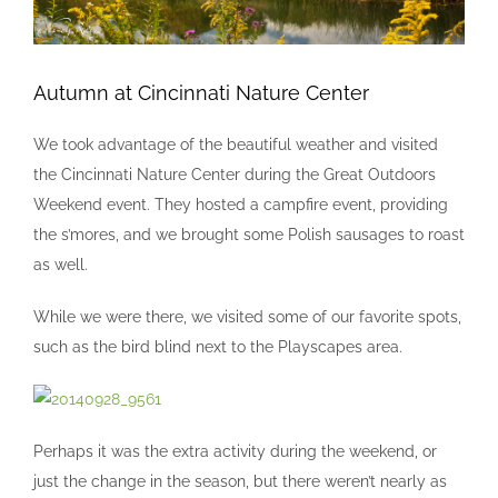
Autumn at Cincinnati Nature Center
We took advantage of the beautiful weather and visited
the Cincinnati Nature Center during the Great Outdoors
Weekend event. They hosted a campfire event, providing
the s’mores, and we brought some Polish sausages to roast
as well.
While we were there, we visited some of our favorite spots,
such as the bird blind next to the Playscapes area.
Perhaps it was the extra activity during the weekend, or
just the change in the season, but there weren’t nearly as