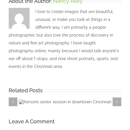
About the Author:
Nancy Riley
I love to create images that are beautiful,
unusual, or make you look at things in a
different way. I am primarily a people
photographer, but also love the process of discovery in
nature and fine art photography. I have taught
photography online, mainly because I would talk anyone's
ear off about f-stops, and now shoot portraits, sports, and
events in the Cincinnati area.
Related Posts
Kerson’s senior session in downtown
Cincinnati
Leave A Comment