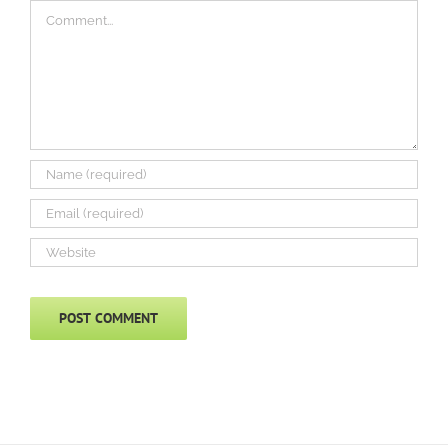
Comment