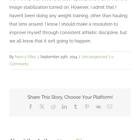
image stabilization turned on. However, I admit that I
haven’t been doing any weight training, other than hauling
that lens around. I know I should make a resolution to
improve myself through consistent athletic discipline, but
we all know that it isn’t going to happen.
By
Nancy Riley
|
September 29th, 2014
|
Uncategorized
|
0
Comments
Share This Story, Choose Your Platform!
Facebook
X
Reddit
LinkedIn
Tumblr
Pinterest
Vk
Email