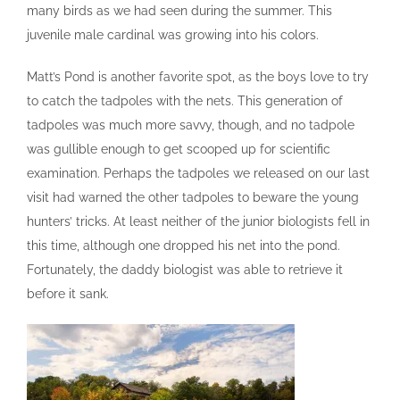
many birds as we had seen during the summer. This
juvenile male cardinal was growing into his colors.
Matt’s Pond is another favorite spot, as the boys love to try
to catch the tadpoles with the nets. This generation of
tadpoles was much more savvy, though, and no tadpole
was gullible enough to get scooped up for scientific
examination. Perhaps the tadpoles we released on our last
visit had warned the other tadpoles to beware the young
hunters’ tricks. At least neither of the junior biologists fell in
this time, although one dropped his net into the pond.
Fortunately, the daddy biologist was able to retrieve it
before it sank.