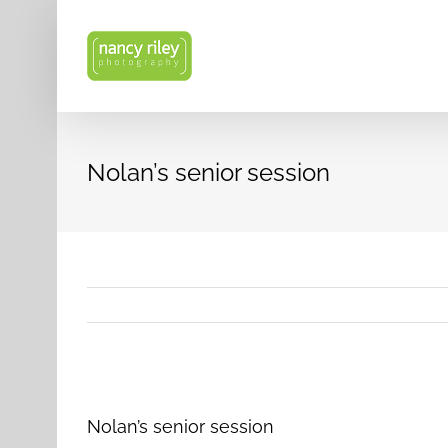
Skip
to
content
Nolan’s senior session
View
Larger
Nolan’s senior session