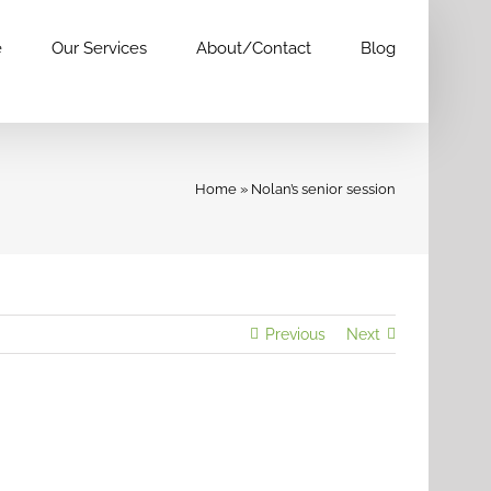
e
Our Services
About/Contact
Blog
Home
»
Nolan’s senior session
Previous
Next