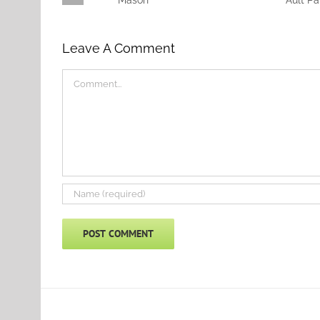
Henry’s senior session
Saniah’s senio
in Mason
at Ault 
Leave A Comment
Comment