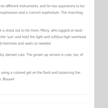
ee different instruments, and he has aspirations to be
ing euphonium and a concert euphonium. The marching
ive a shout out to his mom, Missy, who lugged at least
the “sun” and held the light and softbox high overhead
limb benches and walls as needed.
etty darned cute. The grown up version is cute, too, of
y using a colored gel on the flash and balancing the
s. Bluuue!