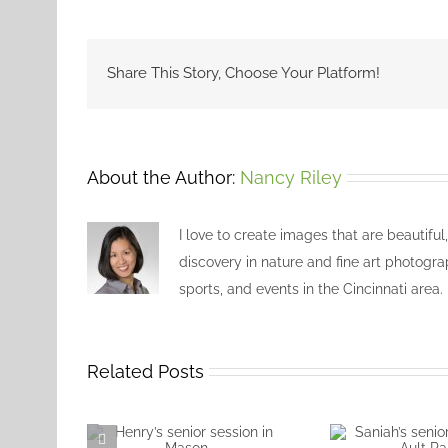
Share This Story, Choose Your Platform!
About the Author:
Nancy Riley
I love to create images that are beautiful
discovery in nature and fine art photogra
sports, and events in the Cincinnati area.
Related Posts