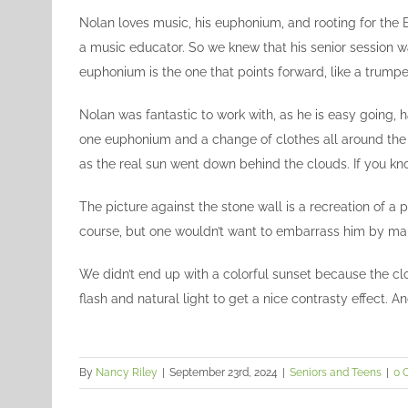
Image
Nolan loves music, his euphonium, and rooting for the B
a music educator. So we knew that his senior session
euphonium is the one that points forward, like a trump
Nolan was fantastic to work with, as he is easy going, h
one euphonium and a change of clothes all around the 
as the real sun went down behind the clouds. If you kno
The picture against the stone wall is a recreation of a 
course, but one wouldn’t want to embarrass him by maki
We didn’t end up with a colorful sunset because the clo
flash and natural light to get a nice contrasty effect. A
By
Nancy Riley
|
September 23rd, 2024
|
Seniors and Teens
|
0 