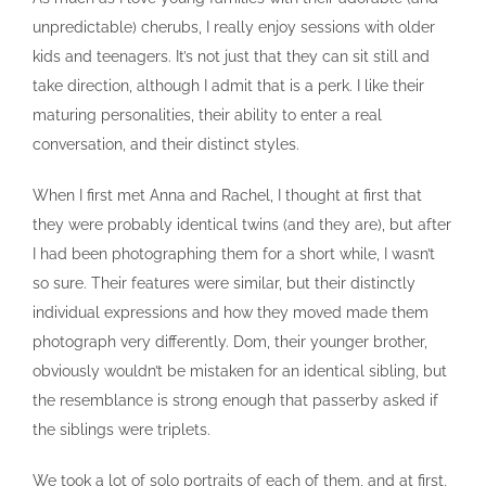
unpredictable) cherubs, I really enjoy sessions with older
kids and teenagers. It’s not just that they can sit still and
take direction, although I admit that is a perk. I like their
maturing personalities, their ability to enter a real
conversation, and their distinct styles.
When I first met Anna and Rachel, I thought at first that
they were probably identical twins (and they are), but after
I had been photographing them for a short while, I wasn’t
so sure. Their features were similar, but their distinctly
individual expressions and how they moved made them
photograph very differently. Dom, their younger brother,
obviously wouldn’t be mistaken for an identical sibling, but
the resemblance is strong enough that passerby asked if
the siblings were triplets.
We took a lot of solo portraits of each of them, and at first,