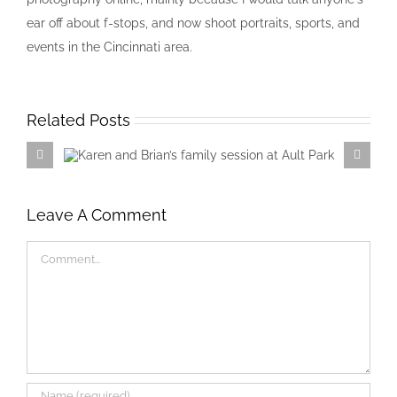
ear off about f-stops, and now shoot portraits, sports, and
events in the Cincinnati area.
Related Posts
Karen and Brian’s family session at
Ault Park
Leave A Comment
Comment