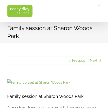
Skip
to
content
Family session at Sharon Woods
Park
Previous
Next
View
Larger
Image
Family session at Sharon Woods Park
As much as I love young families with their adorable (and