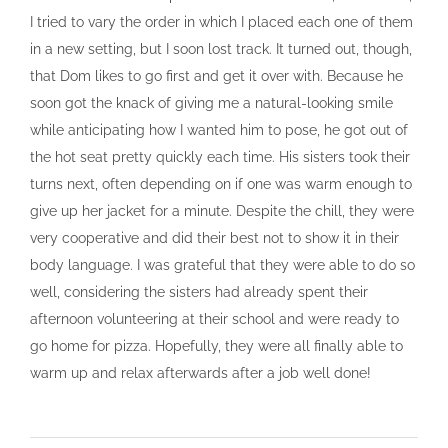
I tried to vary the order in which I placed each one of them
in a new setting, but I soon lost track. It turned out, though,
that Dom likes to go first and get it over with. Because he
soon got the knack of giving me a natural-looking smile
while anticipating how I wanted him to pose, he got out of
the hot seat pretty quickly each time. His sisters took their
turns next, often depending on if one was warm enough to
give up her jacket for a minute. Despite the chill, they were
very cooperative and did their best not to show it in their
body language. I was grateful that they were able to do so
well, considering the sisters had already spent their
afternoon volunteering at their school and were ready to
go home for pizza. Hopefully, they were all finally able to
warm up and relax afterwards after a job well done!