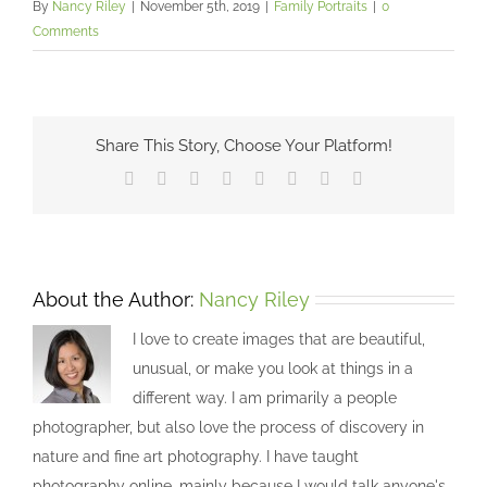
By
Nancy Riley
|
November 5th, 2019
|
Family Portraits
|
0
Comments
Share This Story, Choose Your Platform!
Facebook
X
Reddit
LinkedIn
Tumblr
Pinterest
Vk
Email
About the Author:
Nancy Riley
I love to create images that are beautiful,
unusual, or make you look at things in a
different way. I am primarily a people
photographer, but also love the process of discovery in
nature and fine art photography. I have taught
photography online, mainly because I would talk anyone's