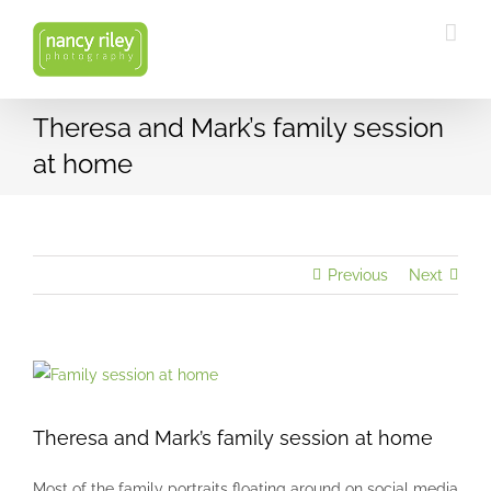
Skip
to
content
Theresa and Mark’s family session
at home
Previous
Next
View
Larger
Image
Theresa and Mark’s family session at home
Most of the family portraits floating around on social media