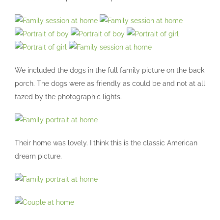
We included the dogs in the full family picture on the back
porch. The dogs were as friendly as could be and not at all
fazed by the photographic lights.
Their home was lovely. I think this is the classic American
dream picture.