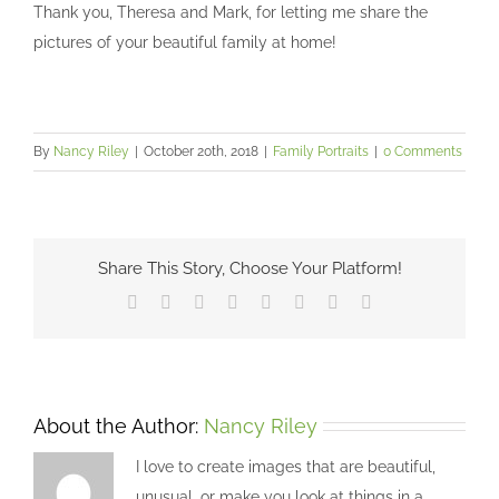
Thank you, Theresa and Mark, for letting me share the
pictures of your beautiful family at home!
By
Nancy Riley
|
October 20th, 2018
|
Family Portraits
|
0 Comments
Share This Story, Choose Your Platform!
Facebook
X
Reddit
LinkedIn
Tumblr
Pinterest
Vk
Email
About the Author:
Nancy Riley
I love to create images that are beautiful,
unusual, or make you look at things in a