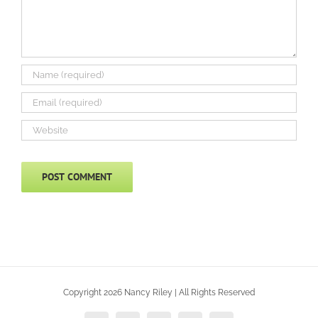
Copyright 2026 Nancy Riley | All Rights Reserved