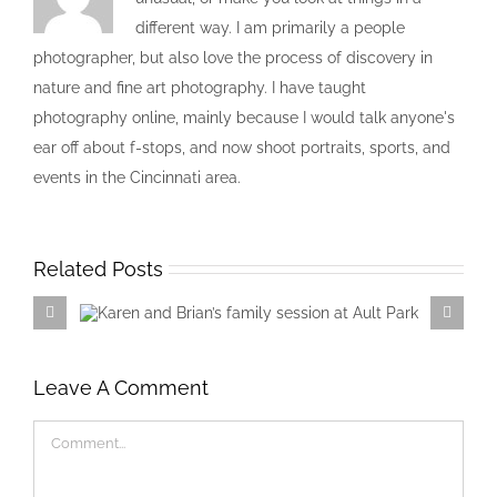
different way. I am primarily a people
photographer, but also love the process of discovery in
nature and fine art photography. I have taught
photography online, mainly because I would talk anyone's
ear off about f-stops, and now shoot portraits, sports, and
events in the Cincinnati area.
Related Posts
Karen and Brian’s family session at
Ault Park
Leave A Comment
Comment