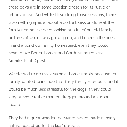
these days are in some location chosen for its rustic or
urban appeal. And while I love doing those sessions, there
is something special about a portrait session done at the
family’s home. I’ve been looking at a lot of our old family
pictures of when I was growing up, and I cherish the ones
in and around our family homestead, even they would
never make Better Homes and Gardens, much less
Architectural Digest.
We elected to do this session at home simply because the
family wanted to include their furry family members, and it
would be much less stressful for the dogs if they could
stay at home rather than be dragged around an urban
locale.
They had a great wooded backyard, which made a lovely
natural backdrop for the kids’ portraits.