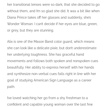
her transitional lenses were so dark, that she decided to go
without them, and I’m so glad she did. It was a bit like when
Diana Prince takes off her glasses and suddenly, she’s
Wonder Woman. I can’t decide if her eyes are blue, green,
or grey, but they are stunning.
Alix is one of the Mason Band color guard, which means
she can look like a delicate pixie, but don’t underestimate
her underlying toughness. She has graceful hand
movements and follows both spoken and nonspoken cues
beautifully. Her ability to express herself with her hands
and synthesize non-verbal cues falls right in line with her
goal of studying American Sign Language as a career
path.
I’ve loved watching her go from a shy freshman to a
confident and capable young woman over the last few