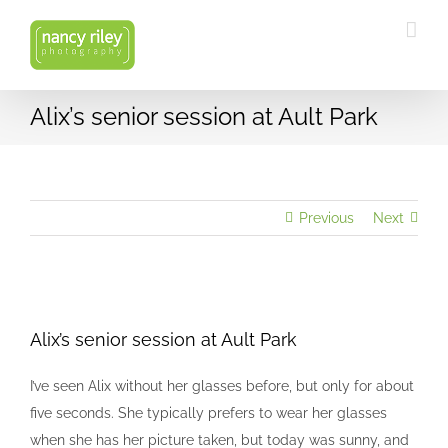
Skip
to
content
Alix’s senior session at Ault Park
Previous
Next
View
Larger
Alix’s senior session at Ault Park
Image
I’ve seen Alix without her glasses before, but only for about
five seconds. She typically prefers to wear her glasses
when she has her picture taken, but today was sunny, and