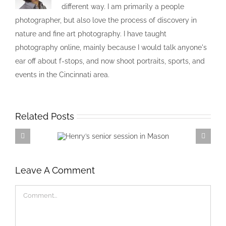
different way. I am primarily a people
photographer, but also love the process of discovery in
nature and fine art photography. I have taught
photography online, mainly because I would talk anyone's
ear off about f-stops, and now shoot portraits, sports, and
events in the Cincinnati area.
Related Posts
Henry’s senior session in
Mason
Leave A Comment
Comment