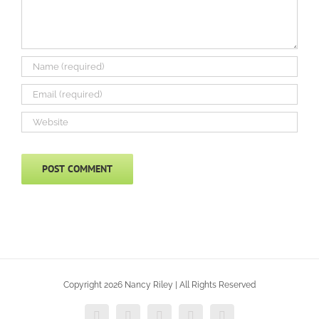
Copyright 2026 Nancy Riley | All Rights Reserved