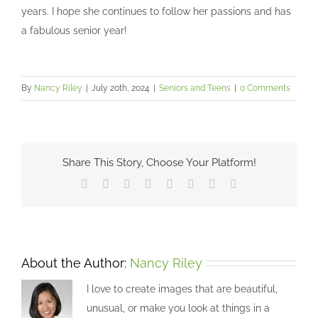
years. I hope she continues to follow her passions and has
a fabulous senior year!
By
Nancy Riley
|
July 20th, 2024
|
Seniors and Teens
|
0 Comments
Share This Story, Choose Your Platform!
Facebook
X
Reddit
LinkedIn
Tumblr
Pinterest
Vk
Email
About the Author:
Nancy Riley
I love to create images that are beautiful,
unusual, or make you look at things in a