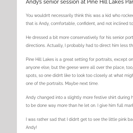
Image
Andy’s senior session at Pine Hill Lakes Pa
You wouldn’t necessarily think this was a kid who rock
that is Andy, comfortable, confident, and not inclined to
He dressed a bit more conservatively for his senior po
directions. Actually, I probably had to direct him les
Pine Hill Lakes is a great setting for portraits, except
anyone else, but the geese were all over the place, too
spots, so one didn’t like to look too closely at what mig
one of the portraits. Maybe next time.
Andy changed into a slightly more festive shirt during h
to be done way more than he let on. I give him full mar
I was rather sad that I didn’t get to see the little pink
Andy!