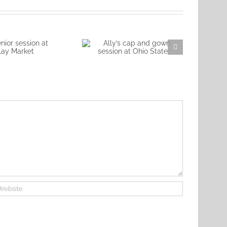
Nic
ior session at
Ally’s cap and gown
lay Market
session at Ohio State