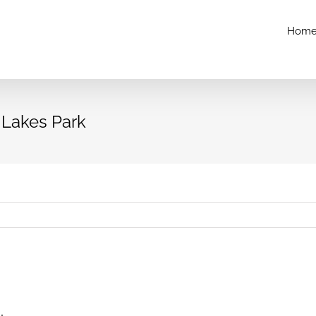
Hom
l Lakes Park