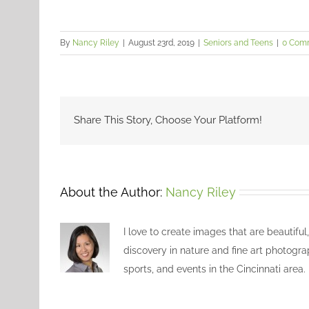
By
Nancy Riley
|
August 23rd, 2019
|
Seniors and Teens
|
0 Com
Share This Story, Choose Your Platform!
About the Author:
Nancy Riley
I love to create images that are beautiful
discovery in nature and fine art photogra
sports, and events in the Cincinnati area.