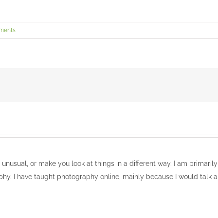
ments
, unusual, or make you look at things in a different way. I am primari
phy. I have taught photography online, mainly because I would talk a