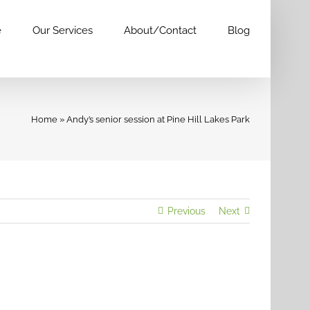
e
Our Services
About/Contact
Blog
Home
»
Andy’s senior session at Pine Hill Lakes Park
Previous
Next