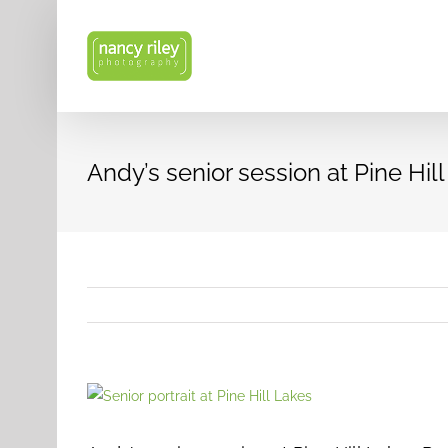
Skip
to
content
Andy’s senior session at Pine Hil
View
Larger