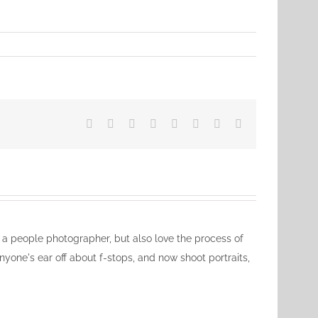
Facebook
X
Reddit
LinkedIn
Tumblr
Pinterest
Vk
Email
ly a people photographer, but also love the process of
nyone's ear off about f-stops, and now shoot portraits,