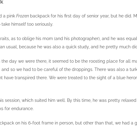
rk
ed a pink
Frozen
backpack for his first day of senior year, but he did
 take himself too seriously.
rtraits, as to oblige his mom (and his photographer), and he was eq
s than usual, because he was also a quick study, and he pretty much 
 on the day we were there, it seemed to be the roosting place for all 
, and so we had to be careful of the droppings. There was also a tur
ht have transpired there. We were treated to the sight of a blue heron
is session, which suited him well. By this time, he was pretty relaxe
ks for endurance.
 backpack on his 6-foot frame in person, but other than that, we had a g