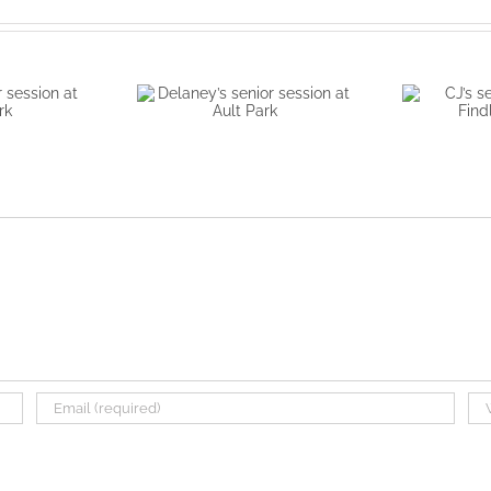
r session
Delaney’s senior
CJ’s sen
Park
session at Ault Park
Find