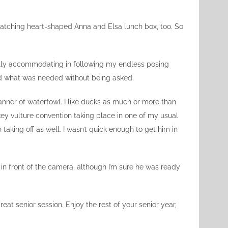
. Matching heart-shaped Anna and Elsa lunch box, too. So
ually accommodating in following my endless posing
did what was needed without being asked.
manner of waterfowl. I like ducks as much or more than
key vulture convention taking place in one of my usual
 taking off as well. I wasn’t quick enough to get him in
d in front of the camera, although I’m sure he was ready
reat senior session. Enjoy the rest of your senior year,