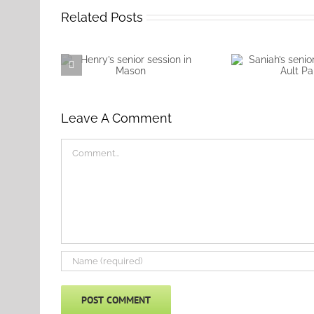
Related Posts
Henry’s senior session
Saniah’s senio
in Mason
at Ault 
Leave A Comment
Comment