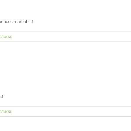
Camila’s senior portraits in Covington
Seniors and Teens
ices martial [...]
Charlie and Melvin’s wedding at Carnegie Hall and Crossroads
mments
Weddings
Zoe’s senior session
Seniors and Teens
.]
mments