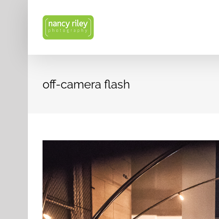
Skip
to
content
off-camera flash