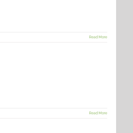
Read More
Read More