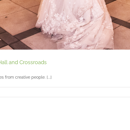
Hall and Crossroads
 from creative people. [...]