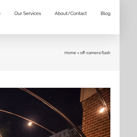
e
Our Services
About/Contact
Blog
Home
»
off-camera flash