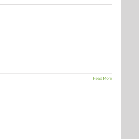
Read More