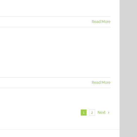
Read More
Read More
1
2
Next