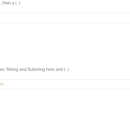
then a [...]
Face off: hummingbird vs. butterfly
Uncategorized
 flitting and fluttering here and [...]
ts
Photography of hummingbirds in flight
Uncategorized