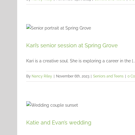
Kari’s senior session at Spring Grove
Kari is a creative soul. She is exploring a career in the [..
By
Nancy Riley
|
November 6th, 2023
|
Seniors and Teens
|
0 C
Katie and Evan’s wedding