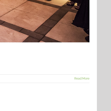
Read More