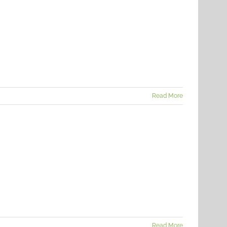
Read More
Read More