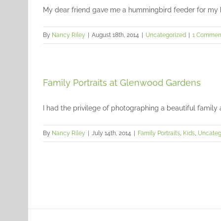
My dear friend gave me a hummingbird feeder for my bir
By
Nancy Riley
|
August 18th, 2014
|
Uncategorized
|
1 Commen
Family Portraits at Glenwood Gardens
I had the privilege of photographing a beautiful family 
By
Nancy Riley
|
July 14th, 2014
|
Family Portraits
,
Kids
,
Uncateg