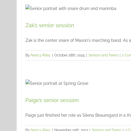
Zak’s senior session
Zak is the center snare of Mason's marching band. As a p
By
Nancy Riley
|
October 28th, 2024
|
Seniors and Teens
|
0 Co
Paige’s senior session
Paige just finished her role as Silena Beauregard in a the
By
Nancy Riley
|
November 19th, 2023
|
Seniors and Teens
|
0 