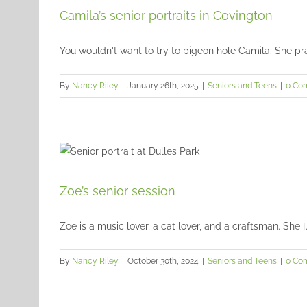
Camila’s senior portraits in Covington
You wouldn't want to try to pigeon hole Camila. She pract
By
Nancy Riley
|
January 26th, 2025
|
Seniors and Teens
|
0 Co
Zoe’s senior session
Zoe is a music lover, a cat lover, and a craftsman. She [..
By
Nancy Riley
|
October 30th, 2024
|
Seniors and Teens
|
0 Co