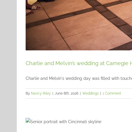
Charlie and Melvin’s wedding at Carnegie 
Charlie and Melvin's wedding day was filled with touches
By
Nancy Riley
|
June 8th, 2026
|
Weddings
|
1 Comment