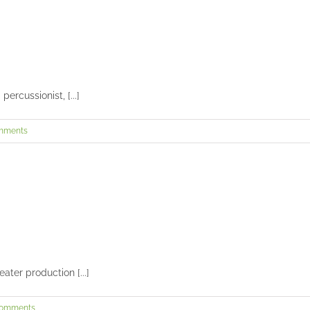
Zak’s senior session
Seniors and Teens
ercussionist, [...]
mments
Paige’s senior session
Seniors and Teens
ater production [...]
Comments