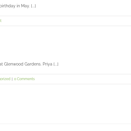
thday in May. [...]
t
at Glenwood Gardens. Priya [...]
orized
|
0 Comments