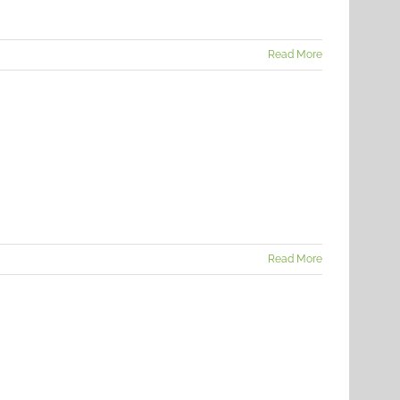
Read More
Read More