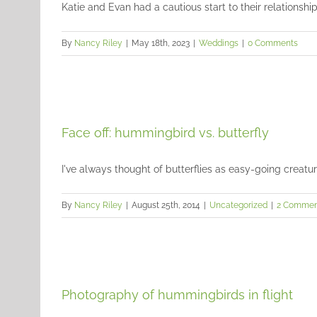
Katie and Evan had a cautious start to their relationship, 
By
Nancy Riley
|
May 18th, 2023
|
Weddings
|
0 Comments
Face off: hummingbird vs. butterfly
I've always thought of butterflies as easy-going creatures,
By
Nancy Riley
|
August 25th, 2014
|
Uncategorized
|
2 Commen
Photography of hummingbirds in flight