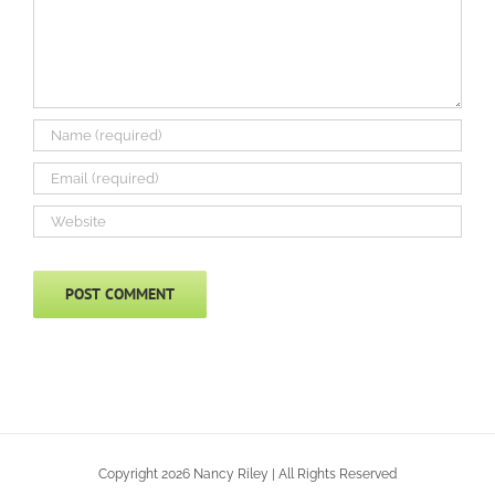
Copyright 2026 Nancy Riley | All Rights Reserved