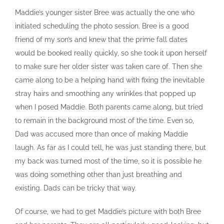
Maddie’s younger sister Bree was actually the one who
initiated scheduling the photo session. Bree is a good
friend of my son’s and knew that the prime fall dates
would be booked really quickly, so she took it upon herself
to make sure her older sister was taken care of. Then she
came along to be a helping hand with fixing the inevitable
stray hairs and smoothing any wrinkles that popped up
when I posed Maddie. Both parents came along, but tried
to remain in the background most of the time. Even so,
Dad was accused more than once of making Maddie
laugh. As far as I could tell, he was just standing there, but
my back was turned most of the time, so it is possible he
was doing something other than just breathing and
existing. Dads can be tricky that way.
Of course, we had to get Maddie’s picture with both Bree