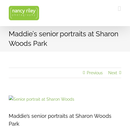
Skip
to
content
Maddie’s senior portraits at Sharon
Woods Park
Previous
Next
View
Larger
Image
Maddie’s senior portraits at Sharon Woods
Park