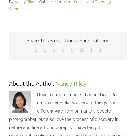
By
Nancy Riley
|
October 20th, 2021
|
Seniors and Teens
|
3
Comments
Share This Story, Choose Your Platform!
Facebook
X
Reddit
LinkedIn
Tumblr
Pinterest
Vk
Email
About the Author:
Nancy Riley
I love to create images that are beautiful,
unusual, or make you look at things in a
different way. I am primarily a people
photographer, but also love the process of discovery in
nature and fine art photography. I have taught
photography online, mainly because I would talk anyone's