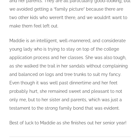
and her parents. They are all particularly good-looking, but
we avoided getting a “family picture” because there are
two other kids who weren’t there, and we wouldn’t want to
make them feel left out.
Maddie is an intelligent, well-mannered, and considerate
young lady who is trying to stay on top of the college
application process and her classes. She was also tough,
as she walked the trail in her sandals without complaining
and balanced on logs and tree trunks to suit my fancy.
Even though it was well past dinnertime and her feet
probably hurt, she remained sweet and pleasant to not
only me, but to her sister and parents, which was just a
testament to the strong family bond that was evident.
Best of luck to Maddie as she finishes out her senior year!