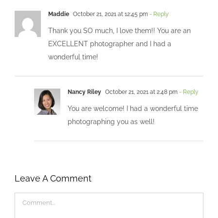
Maddie
October 21, 2021 at 12:45 pm
- Reply
Thank you SO much, I love them!! You are an
EXCELLENT photographer and I had a
wonderful time!
Nancy Riley
October 21, 2021 at 2:48 pm
- Reply
You are welcome! I had a wonderful time
photographing you as well!
Leave A Comment
Comment