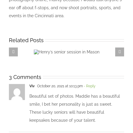
ear off about f-stops, and now shoot portraits, sports, and
events in the Cincinnati area.
Related Posts
Henry’s senior session in
Mason
3 Comments
Viv
October 20, 2021 at 10:13 pm
- Reply
Beautiful set of photos. Maddie has a beautiful
smile, I bet her personality is just as sweet.
These lucky seniors will have beautiful
keepsakes because of your talent.