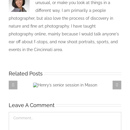
unusual, or make you look at things in a
different way. I am primarily a people
photographer, but also love the process of discovery in
nature and fine art photography. I have taught
photography online, mainly because I would talk anyone's
ear off about f-stops, and now shoot portraits, sports, and
events in the Cincinnati area.
Related Posts
Henry’s senior session in
Mason
Leave A Comment
Comment