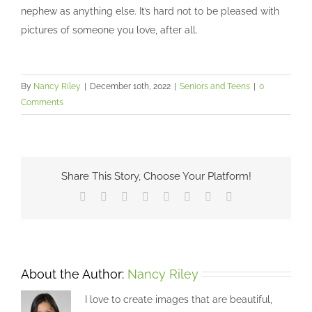
nephew as anything else. It’s hard not to be pleased with
pictures of someone you love, after all.
By
Nancy Riley
|
December 10th, 2022
|
Seniors and Teens
|
0
Comments
Share This Story, Choose Your Platform!
Facebook
X
Reddit
LinkedIn
Tumblr
Pinterest
Vk
Email
About the Author:
Nancy Riley
I love to create images that are beautiful,