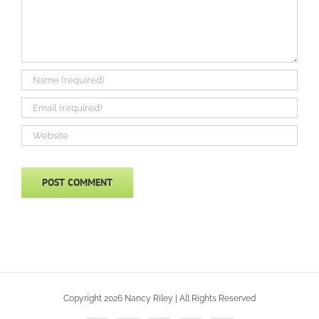
Copyright 2026 Nancy Riley | All Rights Reserved