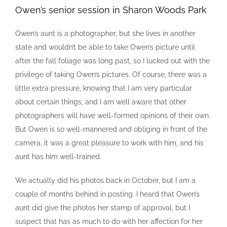
Owen’s senior session in Sharon Woods Park
Owen’s aunt is a photographer, but she lives in another
state and wouldn’t be able to take Owen’s picture until
after the fall foliage was long past, so I lucked out with the
privilege of taking Owen’s pictures. Of course, there was a
little extra pressure, knowing that I am very particular
about certain things, and I am well aware that other
photographers will have well-formed opinions of their own.
But Owen is so well-mannered and obliging in front of the
camera, it was a great pleasure to work with him, and his
aunt has him well-trained.
We actually did his photos back in October, but I am a
couple of months behind in posting. I heard that Owen’s
aunt did give the photos her stamp of approval, but I
suspect that has as much to do with her affection for her