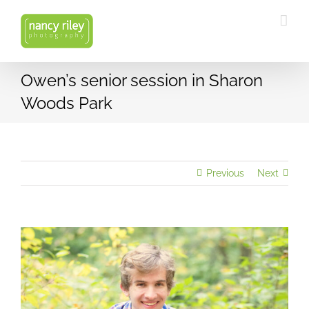
Skip
to
content
Owen’s senior session in Sharon
Woods Park
Previous
Next
View
Larger
Image