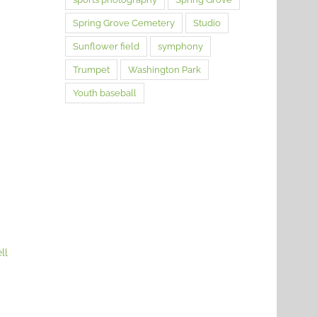
Spring Grove Cemetery
Studio
Sunflower field
symphony
Trumpet
Washington Park
Youth baseball
ll