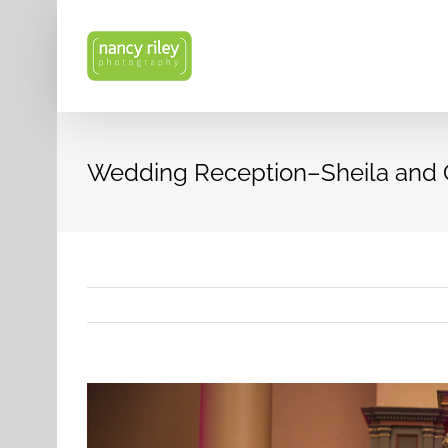
Skip
to
content
Wedding Reception–Sheila and
View
Larger