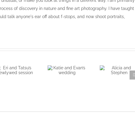
, unusual, or make you look at things in a different way. I am primarily
ocess of discovery in nature and fine art photography. I have taught
ld talk anyone's ear off about f-stops, and now shoot portraits,
Eri and Tatsu’s
Katie and
Alicia and
newlywed
Evan’s
Stephen
session
wedding