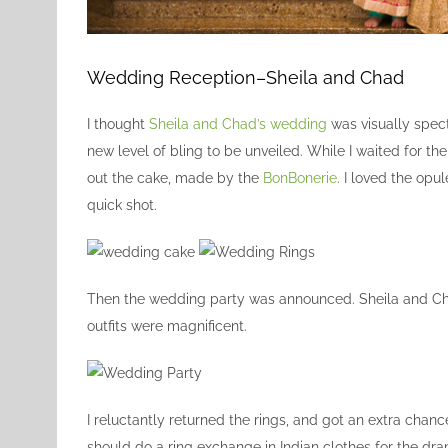
Wedding Reception–Sheila and Chad
I thought
Sheila and Chad’s wedding
was visually spec
new level of bling to be unveiled. While I waited for t
out the cake, made by the
BonBonerie
. I loved the op
quick shot.
Then the wedding party was announced. Sheila and Chad
outfits were magnificent.
I reluctantly returned the rings, and got an extra chance
should do a ring exchange in Indian clothes for the dr