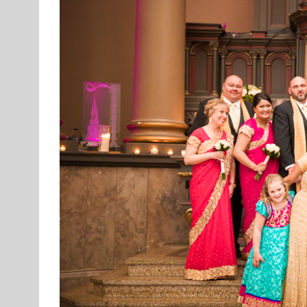
Image