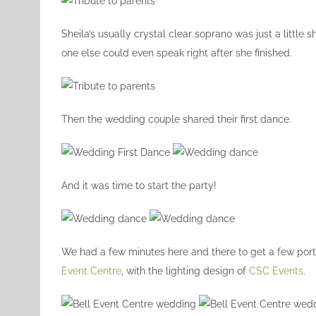
Sheila’s usually crystal clear soprano was just a little
one else could even speak right after she finished.
Then the wedding couple shared their first dance.
And it was time to start the party!
We had a few minutes here and there to get a few portr
Event Centre
, with the lighting design of
CSC Events
.