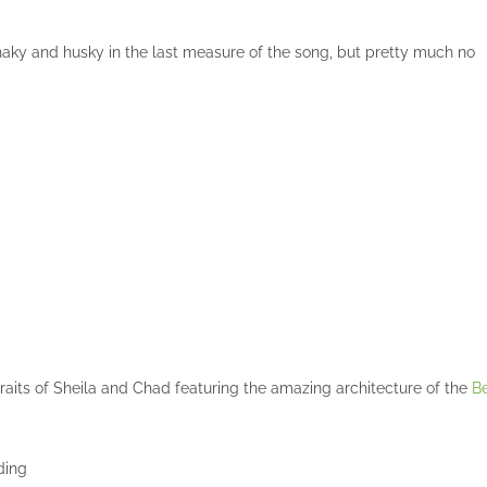
 shaky and husky in the last measure of the song, but pretty much no
aits of Sheila and Chad featuring the amazing architecture of the
Be