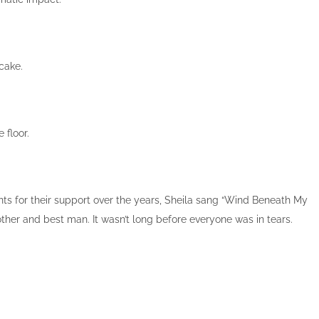
 cake.
 floor.
ts for their support over the years, Sheila sang “Wind Beneath My
ther and best man. It wasn’t long before everyone was in tears.