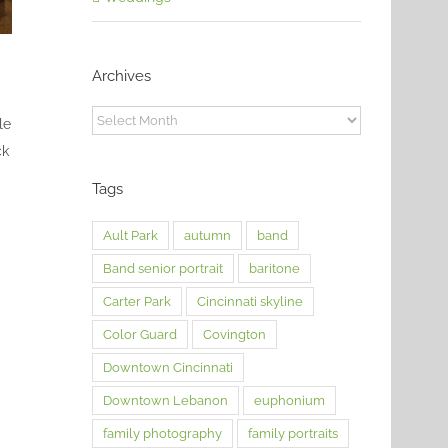
Archives
Archives
le
ck
Tags
Ault Park
autumn
band
Band senior portrait
baritone
Carter Park
Cincinnati skyline
Color Guard
Covington
Downtown Cincinnati
Downtown Lebanon
euphonium
family photography
family portraits