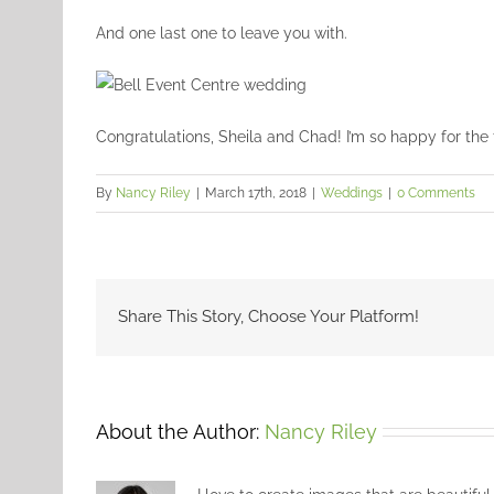
And one last one to leave you with.
Congratulations, Sheila and Chad! I’m so happy for the 
By
Nancy Riley
|
March 17th, 2018
|
Weddings
|
0 Comments
Share This Story, Choose Your Platform!
About the Author:
Nancy Riley