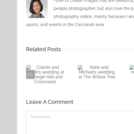
I love to create images that are beautiful
people photographer, but also love the pr
photography online, mainly because I wou
sports, and events in the Cincinnati area.
Related Posts
Katie and
Charlie and
Michael’s
Melvin’s
wedding at
wedding at
The Willow
Leave A Comment
Carnegie Hall
Tree
and
Crossroads
Comment