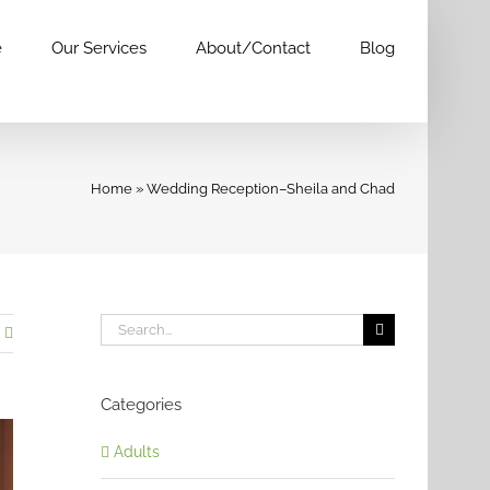
e
Our Services
About/Contact
Blog
Home
»
Wedding Reception–Sheila and Chad
Search
for:
Categories
Adults