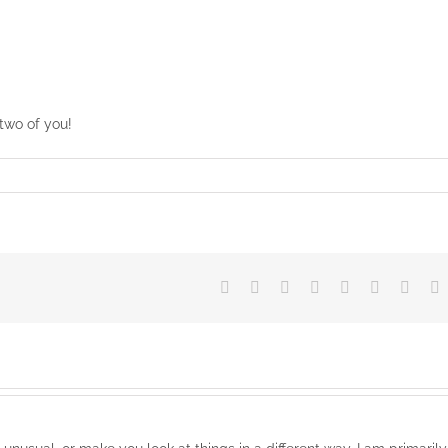
two of you!
Facebook
X
Reddit
LinkedIn
Tumblr
Pinterest
Vk
E