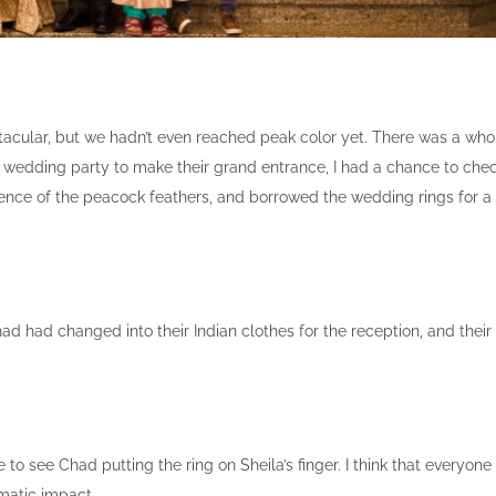
tacular, but we hadn’t even reached peak color yet. There was a who
he wedding party to make their grand entrance, I had a chance to che
ulence of the peacock feathers, and borrowed the wedding rings for a
 had changed into their Indian clothes for the reception, and their
 to see Chad putting the ring on Sheila’s finger. I think that everyone
amatic impact.