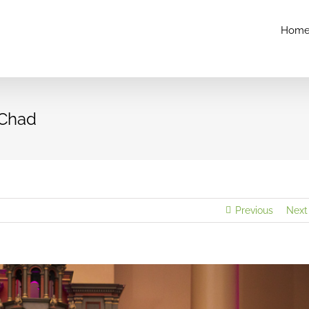
Hom
 Chad
Previous
Next