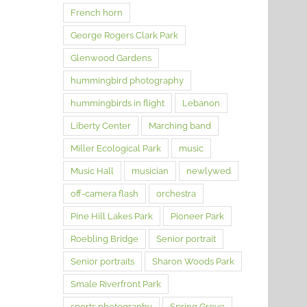
French horn
George Rogers Clark Park
Glenwood Gardens
hummingbird photography
hummingbirds in flight
Lebanon
Liberty Center
Marching band
Miller Ecological Park
music
Music Hall
musician
newlywed
off-camera flash
orchestra
Pine Hill Lakes Park
Pioneer Park
Roebling Bridge
Senior portrait
Senior portraits
Sharon Woods Park
Smale Riverfront Park
sports photography
Spring Grove