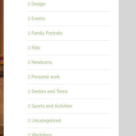
Design
Events
Family Portraits
Kids
Newborns
Personal work
Seniors and Teens
Sports and Activities
Uncategorized
Weddings