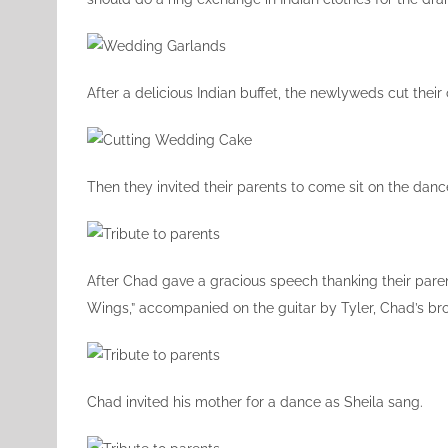
After a delicious Indian buffet, the newlyweds cut their
Then they invited their parents to come sit on the dance
After Chad gave a gracious speech thanking their paren
Wings,” accompanied on the guitar by Tyler, Chad’s bro
Chad invited his mother for a dance as Sheila sang.